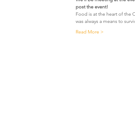
post the event!
Food is at the heart of the 
was always a means to survi
Read More >