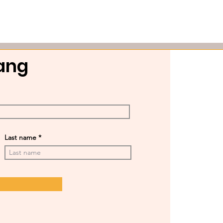
Gang
Last name