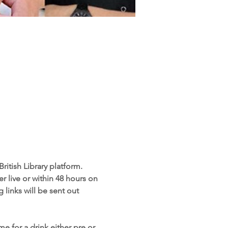
ritish Library platform. 
r live or within 48 hours on 
 links will be sent out 
e for a drink either pre or 