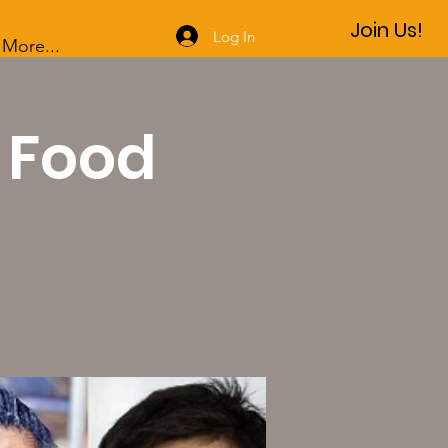
Join Us!
Log In
More...
: Food