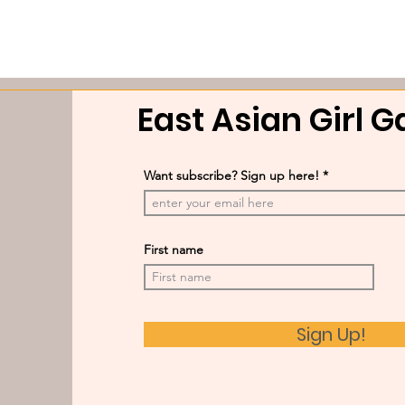
East Asian Girl 
Want subscribe? Sign up here!
First name
Sign Up!