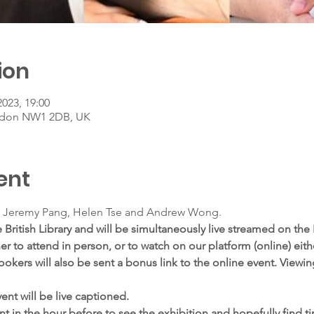
ion
2023, 19:00
ondon NW1 2DB, UK
ent
 Jeremy Pang, Helen Tse and Andrew Wong.
 British Library and will be simultaneously live streamed on the B
 to attend in person, or to watch on our platform (online) eithe
ookers will also be sent a bonus link to the online event. Viewing
ent will be live captioned.
t in the hour before to see the exhibition and hopefully find tim