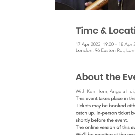
Time & Locat
17 Apr 2023, 19:00 – 18 Apr 
London, 96 Euston Rd., L
About the Ev
With Ken Hom, Angela Hui,
This event takes place in the
Tickets may be booked either
catch up. In-person ticket b
shortly before the event.
The online version of this ev
We'll be meeting at the even