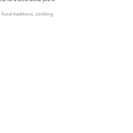
e food traditions, cooking 