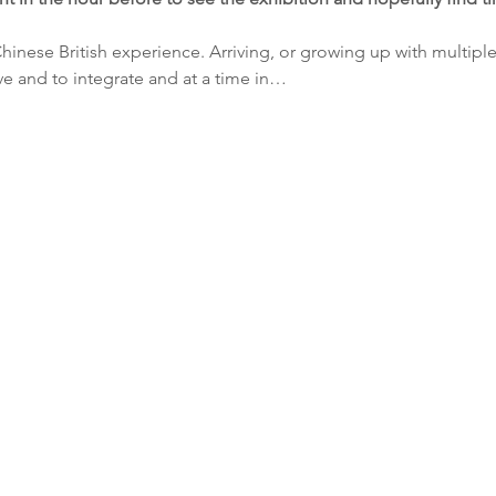
Chinese British experience. Arriving, or growing up with multipl
ve and to integrate and at a time in…