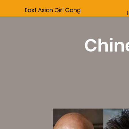
East Asian Girl Gang
Chine