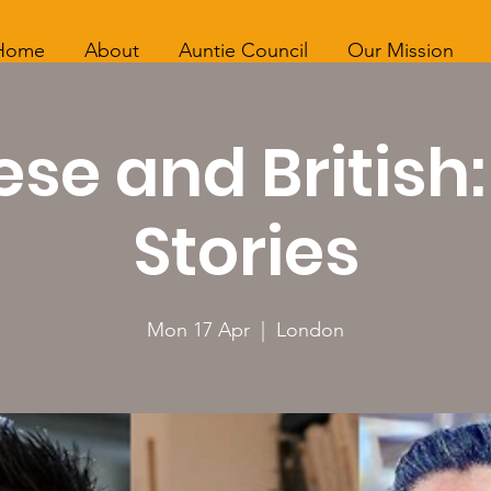
Home
About
Auntie Council
Our Mission
se and British
Stories
Mon 17 Apr
  |  
London