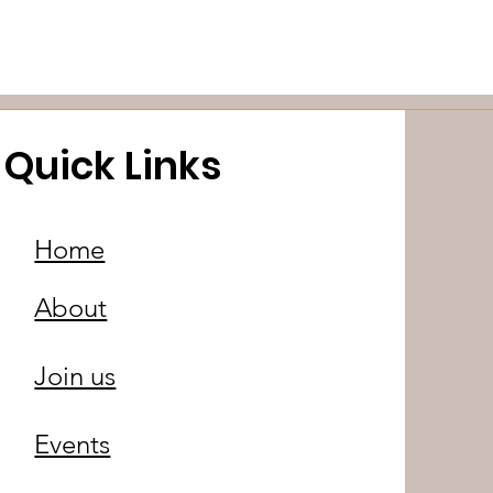
Quick Links
Home
About
Join us
Events