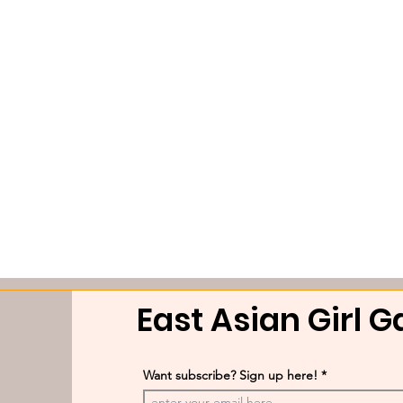
East Asian Girl 
Want subscribe? Sign up here!