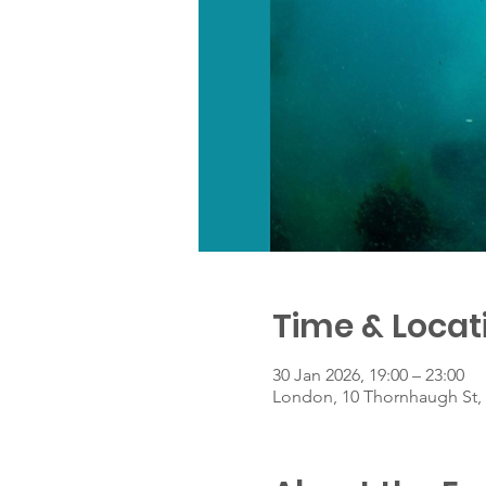
Time & Locat
30 Jan 2026, 19:00 – 23:00
London, 10 Thornhaugh St