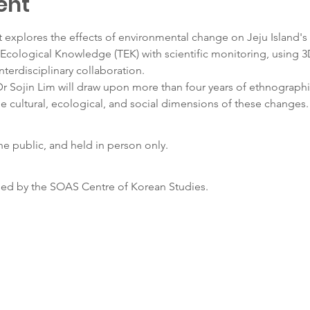
ent
explores the effects of environmental change on Jeju Island's
 Ecological Knowledge (TEK) with scientific monitoring, using 3
nterdisciplinary collaboration.
Dr Sojin Lim will draw upon more than four years of ethnograph
e cultural, ecological, and social dimensions of these changes.
the public, and held in person only.
sed by the SOAS Centre of Korean Studies.