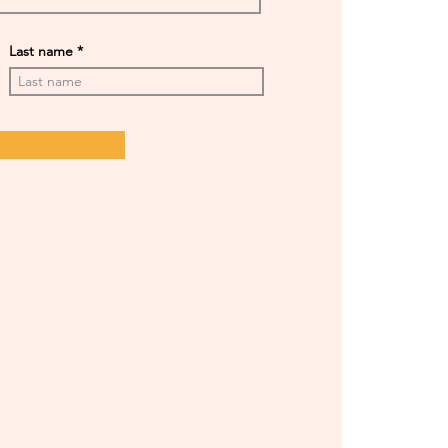
Last name