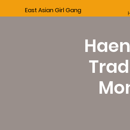
East Asian Girl Gang
Haen
Trad
Mon