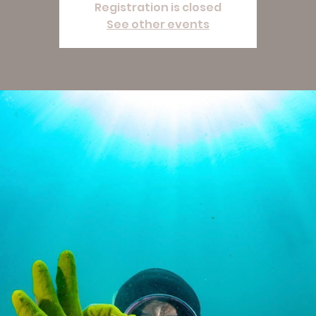
Registration is closed
See other events