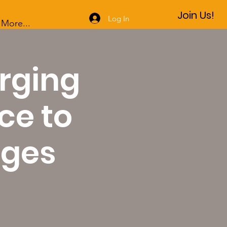
Join Us!
Log In
More...
rging
ce to
nges