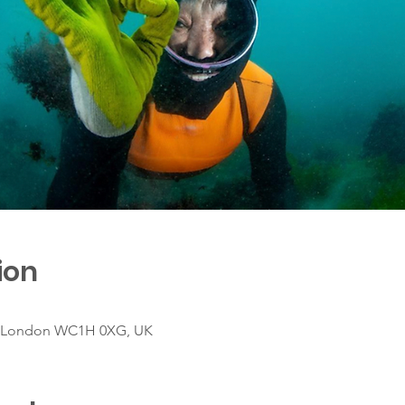
ion
, London WC1H 0XG, UK