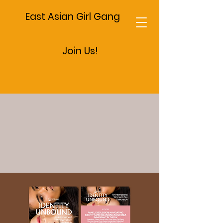
East Asian Girl Gang
Join Us!