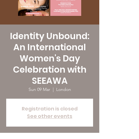
Identity Unbound:
An International
Women's Day
Celebration with
SEEAWA
Sun 09 Mar
  |  
London
Registration is closed
See other events