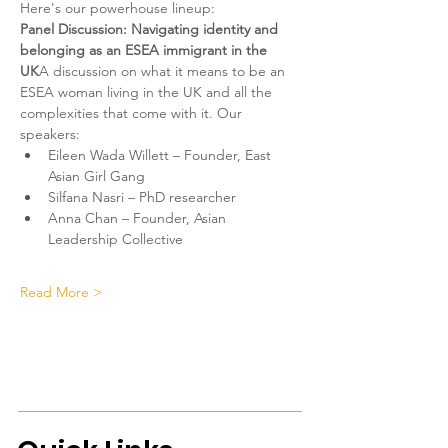
Here's our powerhouse lineup:
Panel Discussion: Navigating identity and 
belonging as an ESEA immigrant in the 
UK
A discussion on what it means to be an 
ESEA woman living in the UK and all the 
complexities that come with it. Our 
speakers:
Eileen Wada Willett – Founder, East 
Asian Girl Gang
Silfana Nasri – PhD researcher
Anna Chan – Founder, Asian 
Leadership Collective
Read More >