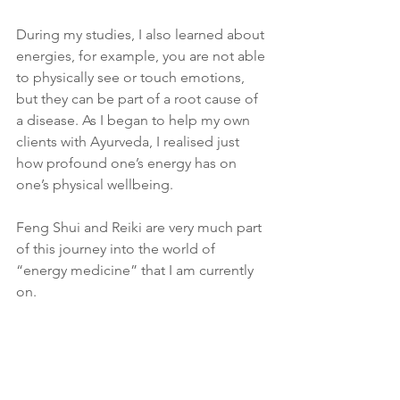
During my studies, I also learned about 
energies, for example, you are not able 
to physically see or touch emotions, 
but they can be part of a root cause of 
a disease. As I began to help my own 
clients with Ayurveda, I realised just 
how profound one’s energy has on 
one’s physical wellbeing. 
Feng Shui and Reiki are very much part 
of this journey into the world of 
“energy medicine” that I am currently 
on. 