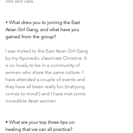
into skin care. 
•
 What drew you to joining the East 
Asian Girl Gang, and what have you 
gained from the group?
I was invited to the East Asian Girl Gang 
by my Ayurvedic classmate Christine. It 
is so lovely to be in a community of 
women who share the same culture. I 
have attended a couple of events and 
they have all been really fun (mahjong 
comes to mind!) and I have met some 
incredible Asian women. 
• What are your top three tips on 
healing that we can all practice?