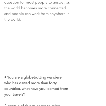
question for most people to answer, as 
the world becomes more connected 
and people can work from anywhere in 
the world. 
• You are a globetrotting wanderer 
who has visited more than forty 
countries, what have you learned from 
your travels?
A couple of things come to mind.