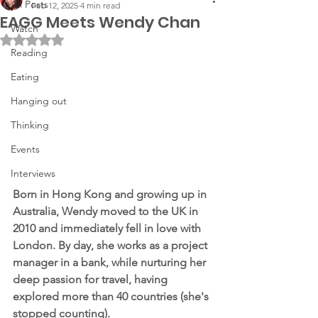
All Posts
Feb 12, 2025
4 min read
EAGG Meets Wendy Chan
Watch
Rated NaN out of 5 stars.
Reading
Eating
Hanging out
Thinking
Events
Interviews
Born in Hong Kong and growing up in 
Australia, Wendy moved to the UK in 
2010 and immediately fell in love with 
London. By day, she works as a project 
manager in a bank, while nurturing her 
deep passion for travel, having 
explored more than 40 countries (she's 
stopped counting).