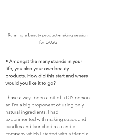
Running a beauty product-making session 
for EAGG
• Amongst the many strands in your 
life, you also your own beauty 
products. How did this start and where 
would you like it to go?
I have always been a bit of a DIY person 
an I’m a big proponent of using only 
natural ingredients. I had 
experimented with making soaps and 
candles and launched a a candle 
company which I started with a friend a 