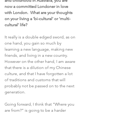
and childhood in Australia, you are 
now a committed Londoner in love 
with London.  What are your thoughts 
on your living a ‘bi-cultural’ or ‘multi-
cultural’ life?
It really is a double edged sword, as on 
one hand, you gain so much by 
learning a new language, making new 
friends, and living in a new country. 
However on the other hand, I am aware 
that there is a dilution of my Chinese 
culture, and that I have forgotten a lot 
of traditions and customs that will 
probably not be passed on to the next 
generation. 
Going forward, I think that “Where you 
are from?” is going to be a harder 