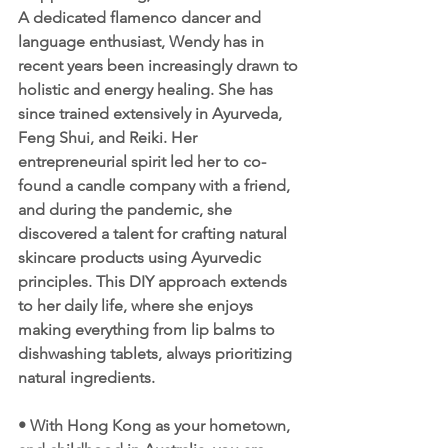
A dedicated flamenco dancer and 
language enthusiast, Wendy has in 
recent years been increasingly drawn to 
holistic and energy healing. She has 
since trained extensively in Ayurveda, 
Feng Shui, and Reiki. Her 
entrepreneurial spirit led her to co-
found a candle company with a friend, 
and during the pandemic, she 
discovered a talent for crafting natural 
skincare products using Ayurvedic 
principles. This DIY approach extends 
to her daily life, where she enjoys 
making everything from lip balms to 
dishwashing tablets, always prioritizing 
natural ingredients.
• With Hong Kong as your hometown, 