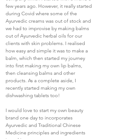
few years ago. However, it really started 
during Covid where some of the 
Ayurvedic creams was out of stock and 
we had to improvise by making balms 
out of Ayurvedic herbal oils for our 
clients with skin problems. I realised 
how easy and simple it was to make a 
balm, which then started my journey 
into first making my own lip balms, 
then cleansing balms and other 
products. As a complete aside, I 
recently started making my own 
dishwashing tablets too!
I would love to start my own beauty 
brand one day to incorporates 
Ayurvedic and Traditional Chinese 
Medicine principles and ingredients 