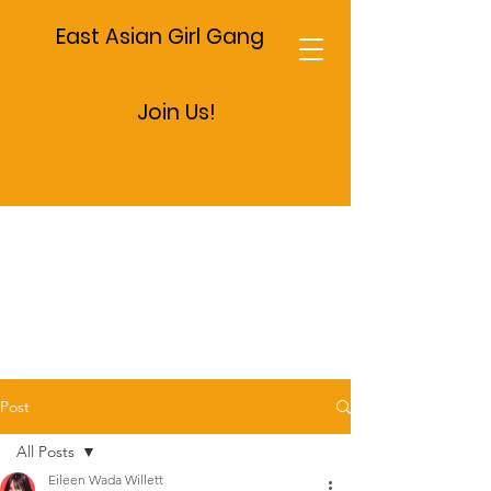
East Asian Girl Gang
Join Us!
Post
All Posts
Eileen Wada Willett