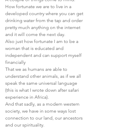
How fortunate we are to live in a 
developed country where you can get 
drinking water from the tap and order 
pretty much anything on the internet 
and it will come the next day.
Also just how fortunate I am to be a 
woman that is educated and 
independent and can support myself 
financially
That we as humans are able to 
understand other animals, as if we all 
speak the same universal language 
(this is what I wrote down after safari 
experience in Africa). 
And that sadly, as a modern western 
society, we have in some ways lost 
connection to our land, our ancestors 
and our spirituality.