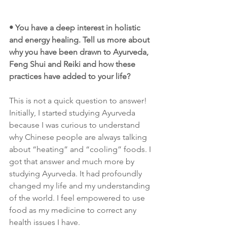
• You have a deep interest in holistic 
and energy healing. Tell us more about 
why you have been drawn to Ayurveda, 
Feng Shui and Reiki and how these 
practices have added to your life?
This is not a quick question to answer! 
Initially, I started studying Ayurveda 
because I was curious to understand 
why Chinese people are always talking 
about “heating” and “cooling” foods. I 
got that answer and much more by 
studying Ayurveda. It had profoundly 
changed my life and my understanding 
of the world. I feel empowered to use 
food as my medicine to correct any 
health issues I have. 