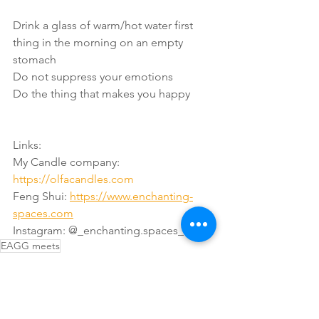
Drink a glass of warm/hot water first 
thing in the morning on an empty 
stomach
Do not suppress your emotions
Do the thing that makes you happy
Links:
My Candle company: 
https://olfacandles.com
Feng Shui: 
https://www.enchanting-
spaces.com
Instagram: @_enchanting.spaces_
EAGG meets
Interviews
Thinking
Reading