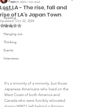
All Posts
Apr 18, 2023
1 min read
Lost LA - The rise, fall and
Watch
rise of LA's Japan Town
Reading
Updated:
Oct 22, 2024
Rated NaN out of 5 stars.
Eating
Hanging out
Thinking
Events
Interviews
It's a minority of a minority, but those 
Japanese Americans who lived on the 
West Coast of both America and 
Canada who were forcibly relocated 
during WW11 left behind a thriving 