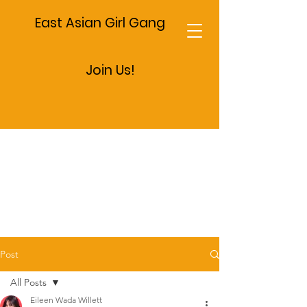
East Asian Girl Gang
Join Us!
Post
All Posts
Eileen Wada Willett