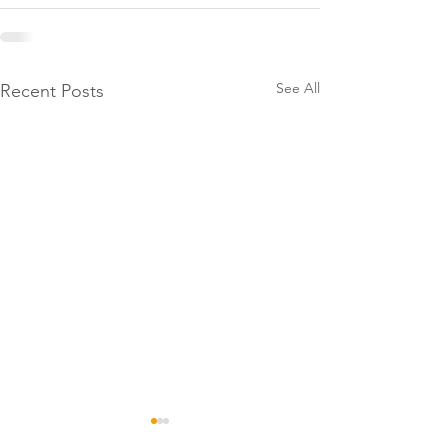
See All
Recent Posts