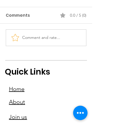
Comments
0.0 / 5 (0)
Comment and rate...
EAGG meets Eden
EAGG Meets Y
Chiang, co-founder of
Chan, Founder
The Oh Collective
Kwan Ice Cre
Adventures
Quick Links
Home
About
Join us