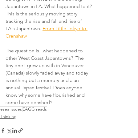
Japantown in LA. What happened to it? 
This is the seriously moving story 
tracking the rise and fall and rise of 
LA's Japantown. 
From Little Tokyo to 
Crenshaw 
The question is...what happened to 
other West Coast Japantowns?  The 
tiny one I grew up with in Vancouver 
(Canada) slowly faded away and today 
is nothing but a memory and a an 
annual Japan festival. Does anyone 
know why some have flourished and 
some have perished?
esea issues
EAGG reads
Thinking