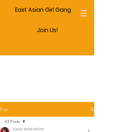
East Asian Girl Gang
Join Us!
Post
All Posts
Eileen Wada Willett