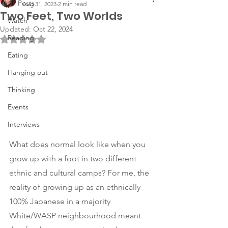
All Posts
Aug 31, 2023
2 min read
Two Feet, Two Worlds
Watch
Updated:
Oct 22, 2024
Reading
Rated NaN out of 5 stars.
Eating
Hanging out
Thinking
Events
Interviews
What does normal look like when you 
grow up with a foot in two different 
ethnic and cultural camps? For me, the 
reality of growing up as an ethnically 
100% Japanese in a majority 
White/WASP neighbourhood meant 