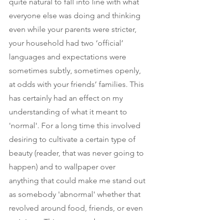
quite natural to fall into line with what 
everyone else was doing and thinking 
even while your parents were stricter, 
your household had two ‘official’ 
languages and expectations were 
sometimes subtly, sometimes openly, 
at odds with your friends’ families. This 
has certainly had an effect on my 
understanding of what it meant to 
'normal'. For a long time this involved 
desiring to cultivate a certain type of 
beauty (reader, that was never going to 
happen) and to wallpaper over 
anything that could make me stand out 
as somebody 'abnormal' whether that 
revolved around food, friends, or even 