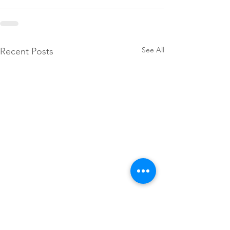
See All
Recent Posts