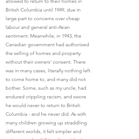
allowed to return to their homes in 
British Columbia until 1949, due in 
large part to concerns over cheap 
labour and general anti-Asian 
sentiment. Meanwhile, in 1943, the 
Canadian government had authorised 
the selling of homes and property 
without their owners' consent. There 
was in many cases, literally nothing left 
to come home to, and many did not 
bother. Some, such as my uncle, had 
endured crippling racism, and swore 
he would never to return to British 
Columbia - and he never did. As with 
many children growing up straddling 
different worlds, it felt simpler and 