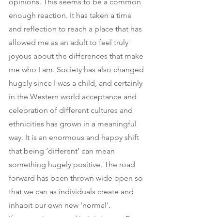
opinions. This seems to be a common 
enough reaction. It has taken a time 
and reflection to reach a place that has 
allowed me as an adult to feel truly 
joyous about the differences that make 
me who I am. Society has also changed 
hugely since I was a child, and certainly 
in the Western world acceptance and 
celebration of different cultures and 
ethnicities has grown in a meaningful 
way. It is an enormous and happy shift 
that being ‘different’ can mean 
something hugely positive. The road 
forward has been thrown wide open so 
that we can as individuals create and 
inhabit our own new 'normal'.