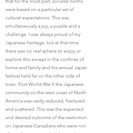
that for the most part, societal norms 
were based on a particular set of 
cultural expectations. This was 
simultaneously a joy, a puzzle and a 
challenge. I was always proud of my 
Japanese heritage, but at that time 
there was no real sphere to enjoy or 
explore this except in the confines of 
home and family and the annual Japan 
festival held far on the other side of 
town. Post World War II the Japanese 
community on the west coast of North 
America was vastly reduced, fractured 
and scattered. This was the expected 
and desired outcome of the restriction 
on Japanese-Canadians who were not 