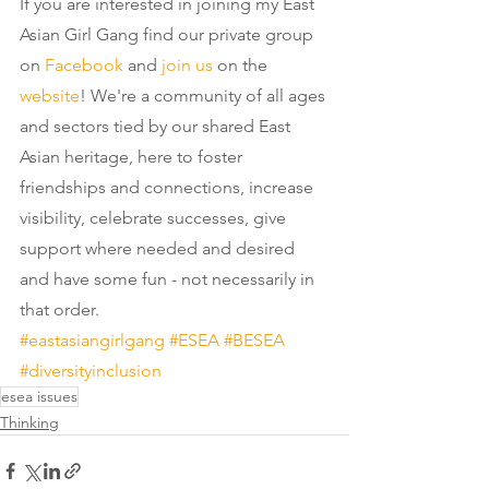
If you are interested in joining my East 
Asian Girl Gang find our private group 
on 
Facebook
 and 
join us
 on the 
website
! We're a community of all ages 
and sectors tied by our shared East 
Asian heritage, here to foster 
friendships and connections, increase 
visibility, celebrate successes, give 
support where needed and desired 
and have some fun - not necessarily in 
that order.
#eastasiangirlgang
#ESEA
#BESEA
#diversityinclusion
esea issues
Thinking